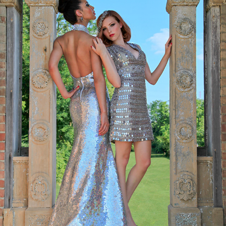
FASHION
2020