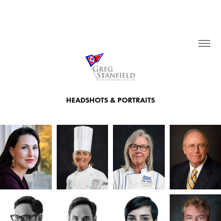
HEADSHOTS & PORTRAITS