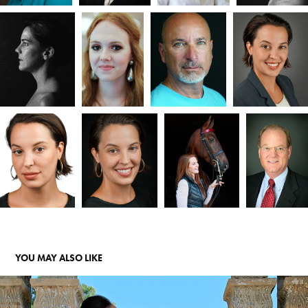
YOU MAY ALSO LIKE